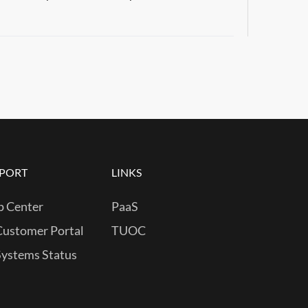
PORT
LINKS
p Center
PaaS
Customer Portal
TUOC
Systems Status