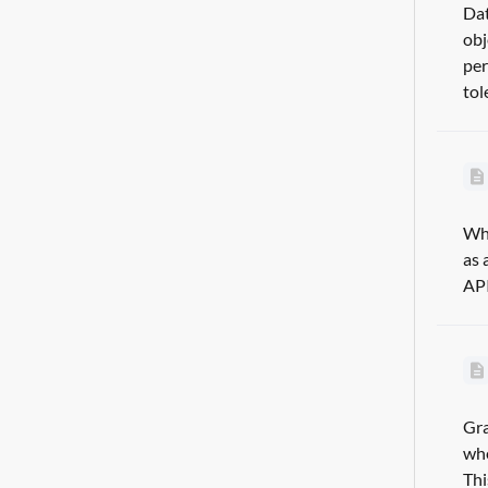
Dat
obj
per
tol
Wha
as 
API
Gra
whe
Thi