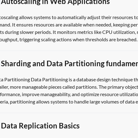
Autoscaling in Web Applications
oscaling allows systems to automatically adjust their resources to
and. It ensures resources are available when needed, keeping pe
ts during slower periods. It monitors metrics like CPU utilization
oughput, triggering scaling actions when thresholds are breached. 
Sharding and Data Partitioning fundamen
a Partitioning Data Partitioning is a database design technique tha
ller, more manageable pieces called partitions. The primary object
formance, improve manageability, and optimize resource utilizatio
teria, partitioning allows systems to handle large volumes of data eff
Data Replication Basics