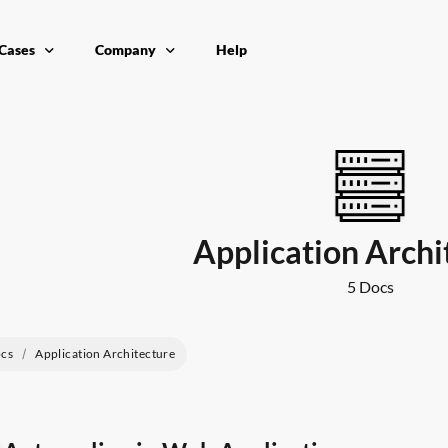
Cases
Company
Help
ication Performance
Contact
ributed Workloads
nter
ce costs
Application Archi
5 Docs
cs
Application Architecture