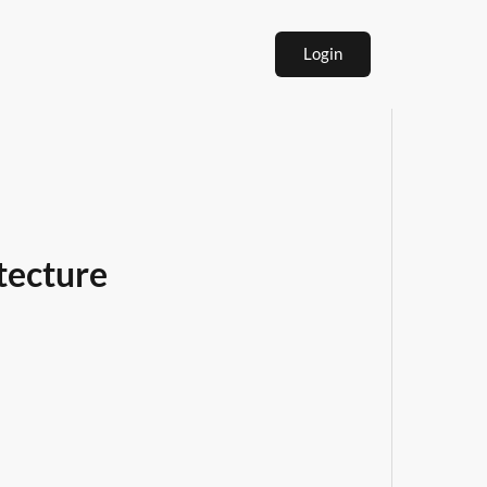
Login
tecture