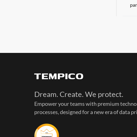
par
Dream. Create. We protect.
Empower your teams with premium technol
processes, designed for a new era of data pr