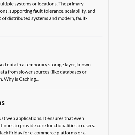
ultiple systems or locations. The primary
ons, supporting fault tolerance, scalability, and
 of distributed systems and modern, fault-
sed data in a temporary storage layer, known
 data from slower sources (like databases or
n. Why is Caching...
ns
ust web applications. It ensures that even
tinues to provide core functionalities to users.
s Black Friday for e-commerce platforms or a