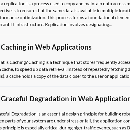
a replication is a process used to copy and maintain data across m
ective is to ensure that the same data is available in multiple locati
formance optimization. This process forms a foundational element
erant IT infrastructure. Replication involves designating...
Caching in Web Applications
t is Caching? Caching is a technique that stores frequently acces
a cache, to speed up data retrieval. Instead of repeatedly fetching
s), a cache holds a copy of the data closer to the user or applicatio
Graceful Degradation in Web Applicatio
ceful Degradation is an essential design principle for building rob
n parts of your system are under stress or fail, the application con
s principle is especially critical during high-traffic events, such a