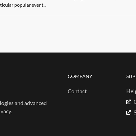
ticular popular event...
COMPANY
SUP
Contact
Hel
ogies and advanced
ivacy.