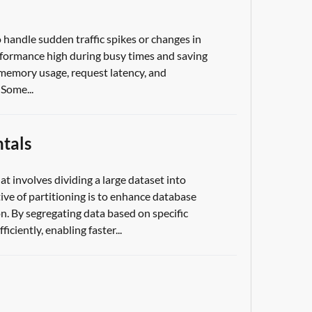
 handle sudden traffic spikes or changes in
rformance high during busy times and saving
, memory usage, request latency, and
Some...
tals
t involves dividing a large dataset into
ive of partitioning is to enhance database
n. By segregating data based on specific
iciently, enabling faster...