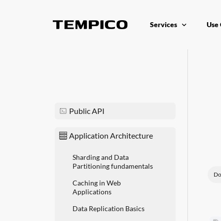
Services
Use 
Platform as a Service
Appl
Reputation API
Dist
Unified Operations Ce
Redu
Public API
Application Architecture
Sharding and Data
Partitioning fundamentals
Do
Caching in Web
Applications
Data Replication Basics