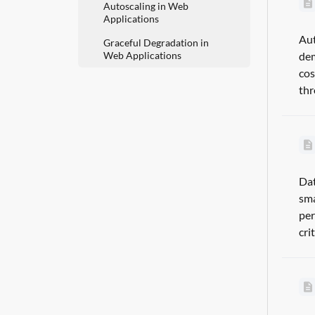
Autoscaling in Web
Applications
Aut
Graceful Degradation in
Web Applications
dem
cos
thr
Dat
sma
per
cri