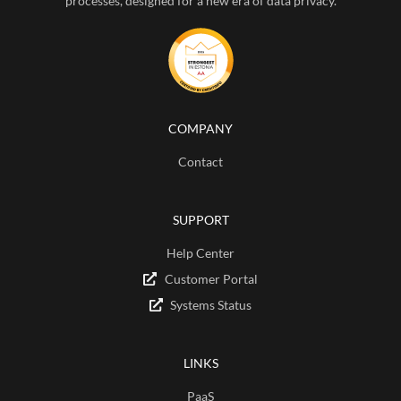
processes, designed for a new era of data privacy.
COMPANY
Contact
SUPPORT
Help Center
Customer Portal
Systems Status
LINKS
PaaS