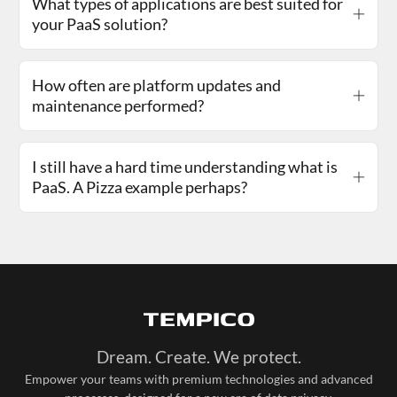
What types of applications are best suited for
your PaaS solution?
How often are platform updates and
maintenance performed?
I still have a hard time understanding what is
PaaS. A Pizza example perhaps?
Dream. Create. We protect.
Empower your teams with premium technologies and advanced