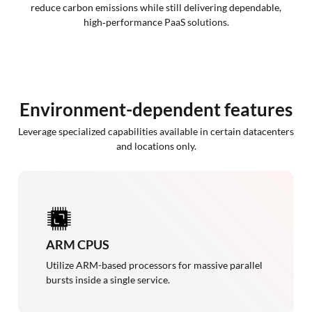
reduce carbon emissions while still delivering dependable,
high‑performance PaaS solutions.
Environment-dependent features
Leverage specialized capabilities available in certain datacenters
and locations only.
ARM CPUS
Utilize ARM-based processors for massive parallel
bursts inside a single service.