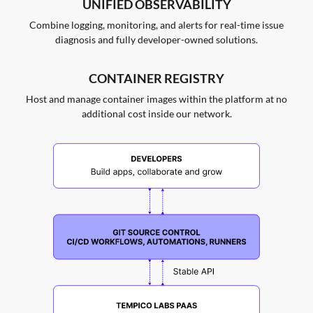
UNIFIED OBSERVABILITY
Combine logging, monitoring, and alerts for real-time issue
diagnosis and fully developer-owned solutions.
CONTAINER REGISTRY
Host and manage container images within the platform at no
additional cost inside our network.