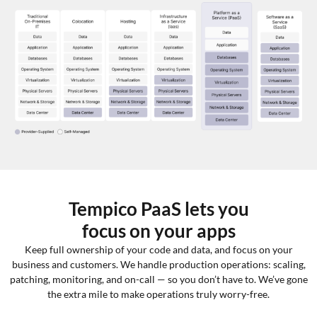
Tempico PaaS lets you
focus on your apps
Keep full ownership of your code and data, and focus on your
business and customers. We handle production operations: scaling,
patching, monitoring, and on-call — so you don’t have to. We’ve gone
the extra mile to make operations truly worry-free.